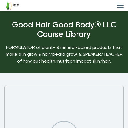
Good Hair Good Body® LLC
Course Library
FORMULATOR of plant- & mineral-based products that
make skin glow & hair/beard grow, & SPEAKER/TEACHER
of how gut health/nutrition impact skin/hair.