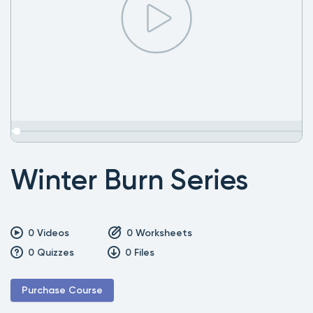
Winter Burn Series
0
Videos
0
Worksheets
0
Quizzes
0
Files
Purchase Course