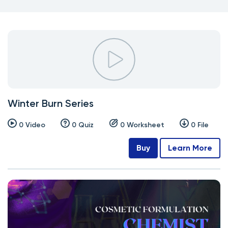
Winter Burn Series
0 Video
0 Quiz
0 Worksheet
0 File
Buy
Learn More