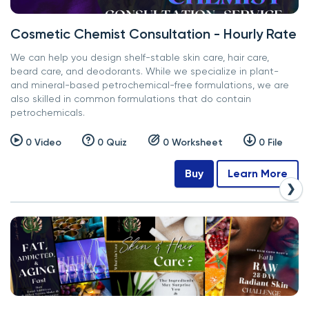
Cosmetic Chemist Consultation - Hourly Rate
We can help you design shelf-stable skin care, hair care,
beard care, and deodorants. While we specialize in plant-
and mineral-based petrochemical-free formulations, we are
also skilled in common formulations that do contain
petrochemicals.
0 Video
0 Quiz
0 Worksheet
0 File
Buy
Learn More
❯